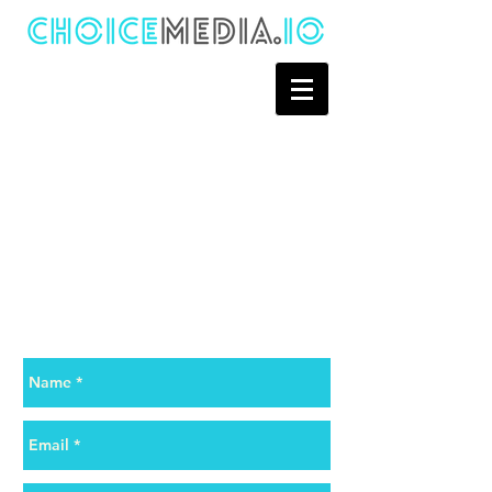
Contact Us
Want to know more about Choice
Media? Quote a project? Just say
hello?
Go ahead, we will be happy to assist
you.